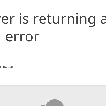
er is returning 
 error
rmation.