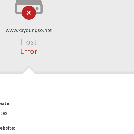
www.xaydungso.net
Host
Error
site:
tes.
ebsite: